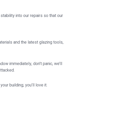
ability into our repairs so that our
rials and the latest glazing tools,
ow immediately, don’t panic, we’ll
attacked.
ur building; you’ll love it.