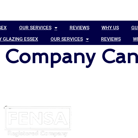
SEX
OUR SERVICES
REVIEWS
WHY US
GU
 GLAZING ESSEX
OUR SERVICES
REVIEWS
W
g Company Can