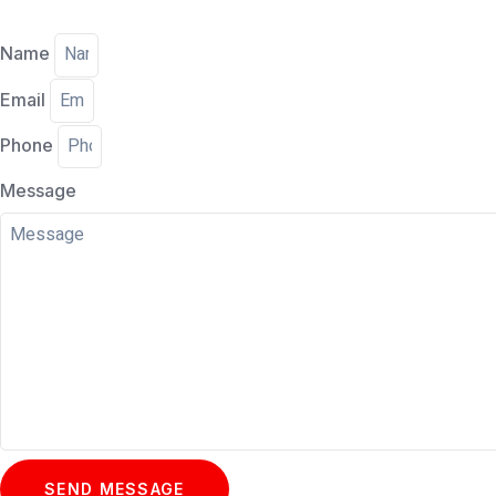
Name
Email
Phone
Message
SEND MESSAGE