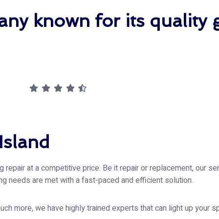
ny known for its quality 
Island
repair at a competitive price. Be it repair or replacement, our se
zing needs are met with a fast-paced and efficient solution.
h more, we have highly trained experts that can light up your s