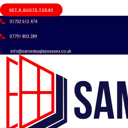
GET A QUOTE TODAY
01702 612 474
07791 803 289
info@samedayglassessex.co.uk