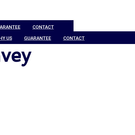
ARANTEE
CONTACT
HY US
GUARANTEE
CONTACT
vey