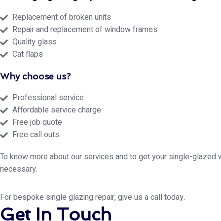
Replacement of broken units
Repair and replacement of window frames
Quality glass
Cat flaps
Why choose us?
Professional service
Affordable service charge
Free job quote
Free call outs
To know more about our services and to get your single-glazed 
necessary.
For bespoke single glazing repair, give us a call today.
Get In Touch