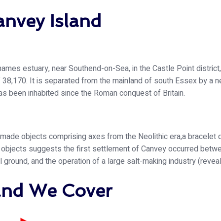
anvey Island
Thames estuary, near Southend-on-Sea, in the Castle Point district,
 38,170. It is separated from the mainland of south Essex by a ne
 has been inhabited since the Roman conquest of Britain.
made objects comprising axes from the Neolithic era,a bracelet 
d objects suggests the first settlement of Canvey occurred bet
al ground, and the operation of a large salt-making industry (reve
land We Cover