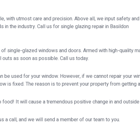
, with utmost care and precision. Above all, we input safety and st
in the industry. Call us for single glazing repair in Basildon
 of single-glazed windows and doors. Armed with high-quality mate
 outs as soon as possible. Call us today.
 be used for your window. However, if we cannot repair your wind
ow is fixed. The reason is to prevent your property from getting 
 food! It will cause a tremendous positive change in and outside yo
 us a call, and we will send a member of our team to you.