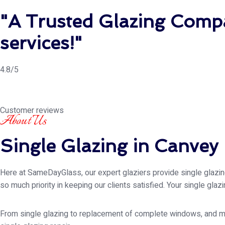
"A Trusted Glazing Compa
services!"
4.8/5
Customer reviews
About Us
Single Glazing in Canvey 
Here at SameDayGlass, our expert glaziers provide single glazing 
so much priority in keeping our clients satisfied. Your single gla
From single glazing to replacement of complete windows, and muc