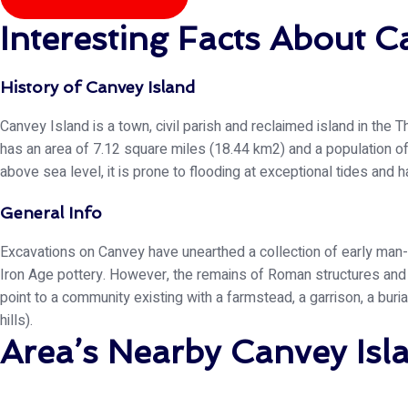
Interesting Facts About C
History of Canvey Island
Canvey Island is a town, civil parish and reclaimed island in the 
has an area of 7.12 square miles (18.44 km2) and a population of
above sea level, it is prone to flooding at exceptional tides and
General Info
Excavations on Canvey have unearthed a collection of early man-
Iron Age pottery. However, the remains of Roman structures an
point to a community existing with a farmstead, a garrison, a buri
hills).
Area’s Nearby Canvey Is