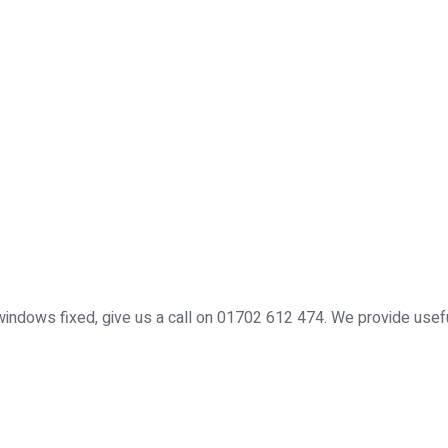
windows fixed, give us a call on 01702 612 474. We provide use