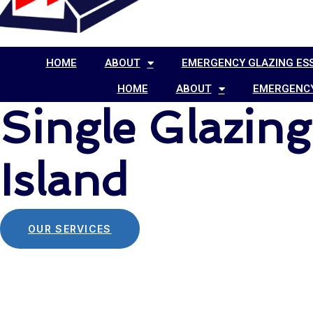
HOME
ABOUT
EMERGENCY GLAZING ES
HOME
ABOUT
EMERGENCY
Single Glazin
Island
OUR SERVICES