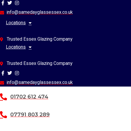
Skip
to
info@samedayglassessex.co.uk
content
Locations
Trusted Essex Glazing Company
Locations
Trusted Essex Glazing Company
info@samedayglassessex.co.uk
01702 612 474
07791 803 289