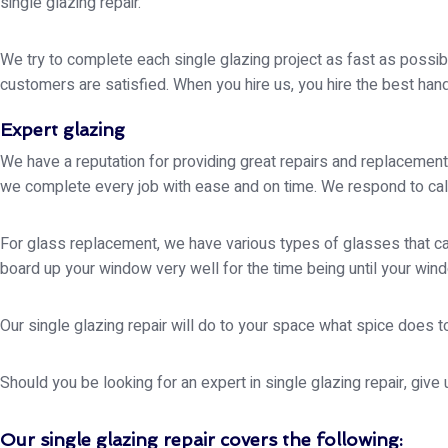
single glazing repair.
We try to complete each single glazing project as fast as possible
customers are satisfied. When you hire us, you hire the best hands 
Expert glazing
We have a reputation for providing great repairs and replacement
we complete every job with ease and on time. We respond to call
For glass replacement, we have various types of glasses that can
board up your window very well for the time being until your wind
Our single glazing repair will do to your space what spice does to
Should you be looking for an expert in single glazing repair, give
Our single glazing repair covers the following: