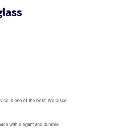
glass
rvice is one of the best. We place
pace with elegant and durable