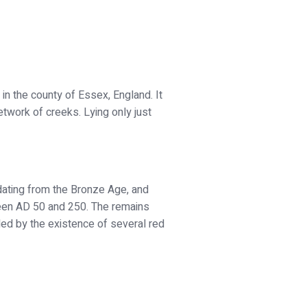
 in the county of Essex, England. It
twork of creeks. Lying only just
dating from the Bronze Age, and
ween AD 50 and 250. The remains
aled by the existence of several red