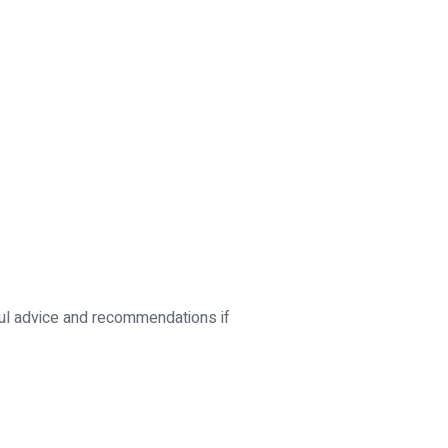
ful advice and recommendations if