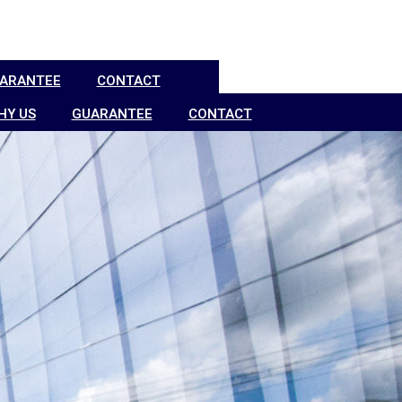
ARANTEE
CONTACT
HY US
GUARANTEE
CONTACT