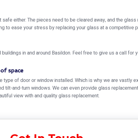
t safe either. The pieces need to be cleared away, and the glass
g to ease your stress by replacing your glass at a competitive p
ildings in and around Basildon. Feel free to give us a call for 
 of space
e type of door or window installed. Which is why we are vastly ex
 tilt-and-turn windows. We can even provide glass replacement f
autiful view with and quality glass replacement.
des, and tints, getting a glass replacement for your window is not
ing windows.