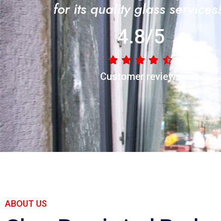
for its quality glass services
4.8/5
Customer reviews
ABOUT US