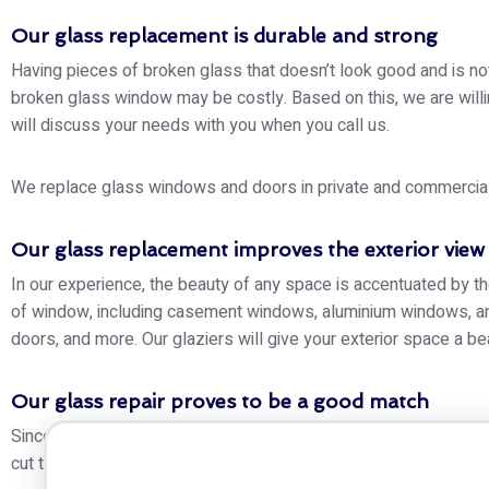
Our glass replacement is durable and strong
Having pieces of broken glass that doesn’t look good and is no
broken glass window may be costly. Based on this, we are willin
will discuss your needs with you when you call us.
We replace glass windows and doors in private and commercial bu
Our glass replacement improves the exterior view
In our experience, the beauty of any space is accentuated by th
of window, including casement windows, aluminium windows, and
doors, and more. Our glaziers will give your exterior space a be
Our glass repair proves to be a good match
Since we have different types of glass of varying thickness, sha
cut to size, high-quality, and will match the colour of your exist