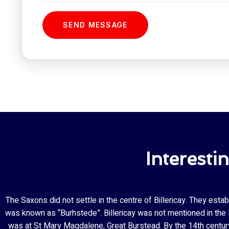
SEND MESSAGE
Interesti
The Saxons did not settle in the centre of Billericay. They esta
was known as “Burhstede”. Billericay was not mentioned in the Do
was at St Mary Magdalene, Great Burstead. By the 14th century 