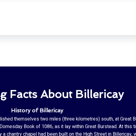
ng Facts About Billericay
History of Billericay
blished themselves two miles (three kilometres) south, at Great Bur
mesday Book of 1086, as it lay within Great Burstead. At this tim
a chantry chapel had been built on the High Street in Billericay,