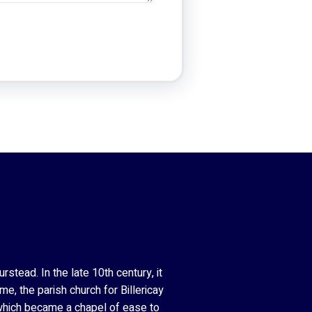
stead. In the late 10th century, it
e, the parish church for Billericay
 which became a chapel of ease to