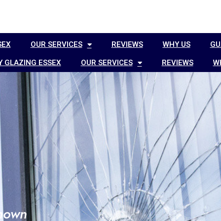
SEX
OUR SERVICES
REVIEWS
WHY US
GU
 GLAZING ESSEX
OUR SERVICES
REVIEWS
W
known