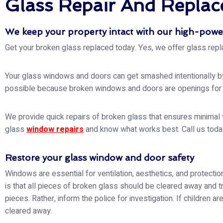
Glass Repair And Replace
We keep your property intact with our high-powe
Get your broken glass replaced today. Yes, we offer glass repl
Your glass windows and doors can get smashed intentionally by b
possible because broken windows and doors are openings for bu
We provide quick repairs of broken glass that ensures minimal t
glass
window repairs
and know what works best. Call us today
Restore your glass window and door safety
Windows are essential for ventilation, aesthetics, and protecti
is that all pieces of broken glass should be cleared away and t
pieces. Rather, inform the police for investigation. If children a
cleared away.