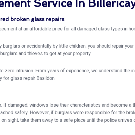
ment Service In Billerica
red broken glass repairs
acement at an affordable price for all damaged glass types in ho
urglars or accidentally by little children, you should repair you
rglars and thieves to get at your property.
o zero intrusion. From years of experience, we understand the int
 for glass repair Basildon.
on. If damaged, windows lose their characteristics and become a t
rashed safely. However, if burglars were responsible for the bro
re on sight, take them away to a safe place until the police arrives 