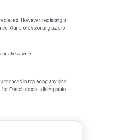
 replaced. However, replacing a
rice. Our professional glaziers
your glass work.
perienced in replacing any kind
or French doors, sliding patio
 a problem at all. Our glass is