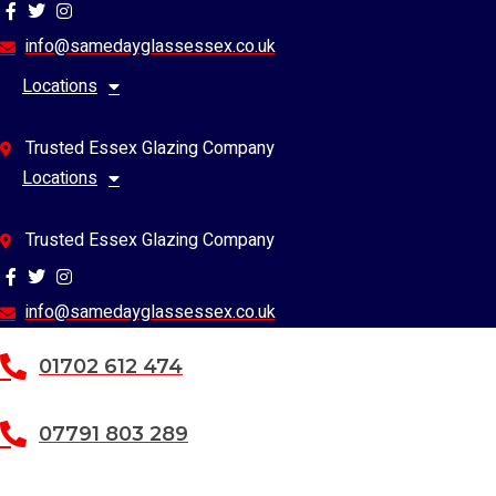
Skip
to
info@samedayglassessex.co.uk
content
Locations
Trusted Essex Glazing Company
Locations
Trusted Essex Glazing Company
info@samedayglassessex.co.uk
01702 612 474
07791 803 289