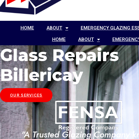
HOME
ABOUT
EMERGENCY GLAZING ES
HOME
ABOUT
EMERGENCY
Glass Repairs
Billericay
OUR SERVICES
"A Trusted Glazing Company 