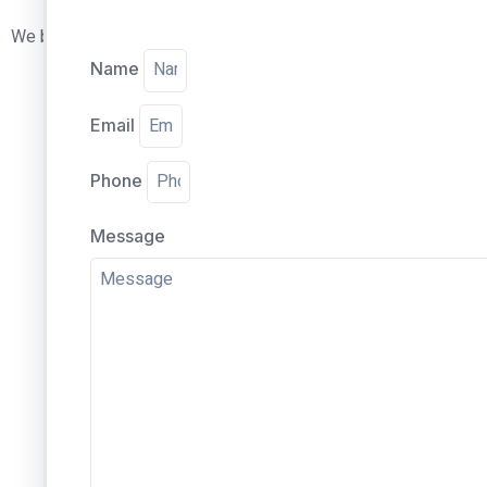
We believe in the quality of our glass replacement which is wh
Name
Email
Phone
Message