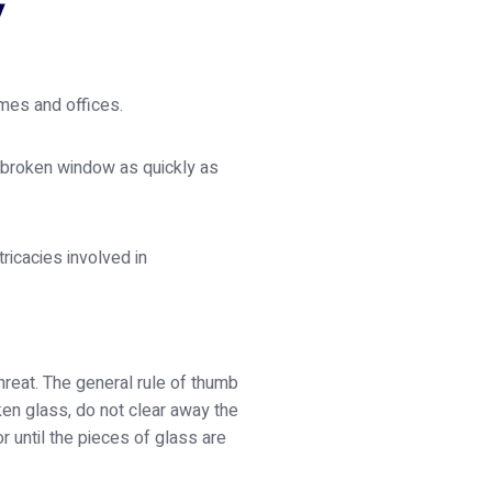
y
mes and offices.
r broken window as quickly as
ricacies involved in
hreat. The general rule of thumb
ken glass, do not clear away the
or until the pieces of glass are