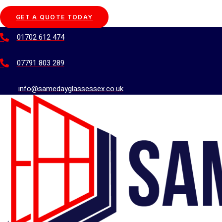
GET A QUOTE TODAY
01702 612 474
07791 803 289
info@samedayglassessex.co.uk