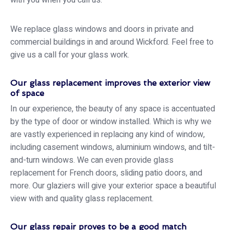
with you when you call us.
We replace glass windows and doors in private and
commercial buildings in and around Wickford. Feel free to
give us a call for your glass work.
Our glass replacement improves the exterior view
of space
In our experience, the beauty of any space is accentuated
by the type of door or window installed. Which is why we
are vastly experienced in replacing any kind of window,
including casement windows, aluminium windows, and tilt-
and-turn windows. We can even provide glass
replacement for French doors, sliding patio doors, and
more. Our glaziers will give your exterior space a beautiful
view with and quality glass replacement.
Our glass repair proves to be a good match