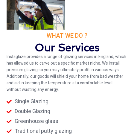
WHAT WE DO ?
Our Services
Instaglaze provides a range of glazing services in England, which
has allowed us to carve out a specific market niche. We install
premium glazing so you may ultimately profit in various ways.
Additionally, our goods will shield your home from bad weather
and aid in keeping the temperature at a comfortable level
without wasting any energy.
Single Glazing
Double Glazing
Greenhouse glass
Traditional putty glazing