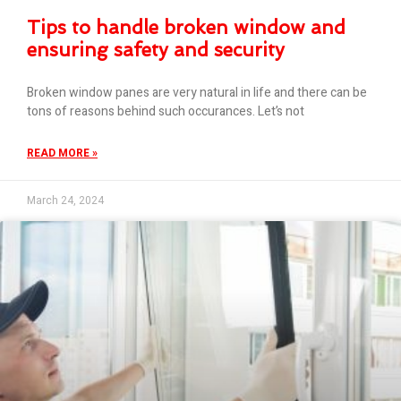
Tips to handle broken window and
ensuring safety and security
Broken window panes are very natural in life and there can be
tons of reasons behind such occurances. Let’s not
READ MORE »
March 24, 2024