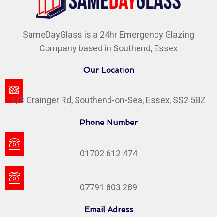
SameDayGlass is a 24hr Emergency Glazing
Company based in Southend, Essex
Our Location
2/3 Grainger Rd, Southend-on-Sea, Essex, SS2 5BZ
Phone Number
01702 612 474
07791 803 289
Email Adress