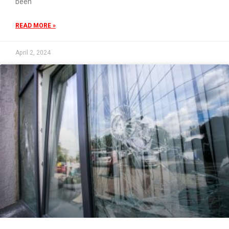
been
READ MORE »
April 2, 2024