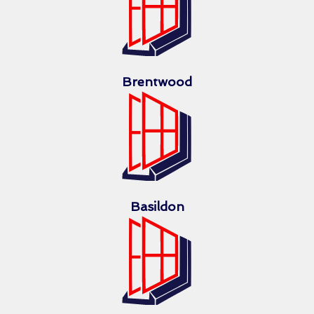
Brentwood
Basildon