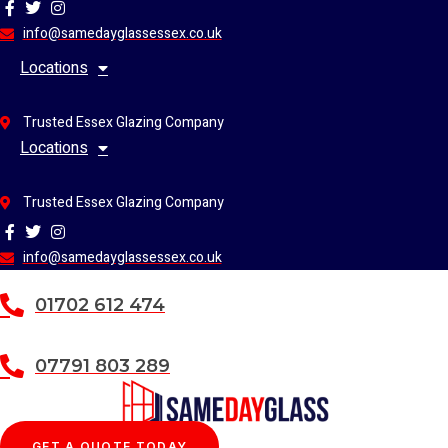
Skip
to
info@samedayglassessex.co.uk
content
Locations
Trusted Essex Glazing Company
Locations
Trusted Essex Glazing Company
info@samedayglassessex.co.uk
01702 612 474
07791 803 289
GET A QUOTE TODAY