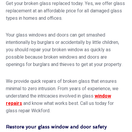
Get your broken glass replaced today. Yes, we offer glass
replacement at an affordable price for all damaged glass
types in homes and offices.
Your glass windows and doors can get smashed
intentionally by burglars or accidentally by little children,
you should repair your broken window as quickly as
possible because broken windows and doors are
openings for burglars and thieves to get at your property.
We provide quick repairs of broken glass that ensures
minimal to zero intrusion. From years of experience, we
understand the intricacies involved in glass
window
repairs
and know what works best. Call us today for
glass repair Wickford.
Restore your glass window and door safety