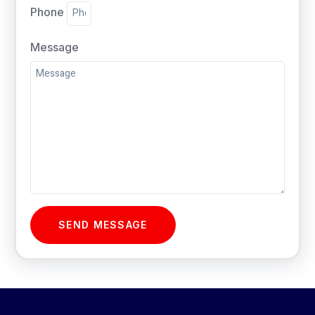
Phone
Message
SEND MESSAGE