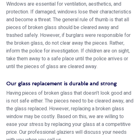
Windows are essential for ventilation, aesthetics, and
protection. If damaged, windows lose their characteristics
and become a threat. The general rule of thumb is that all
pieces of broken glass should be cleared away and
trashed safely. However, if burglars were responsible for
the broken glass, do not clear away the pieces. Rather,
inform the police for investigation. If children are on sight,
take them away to a safe place until the police arrives or
until the pieces of glass are cleared away.
Our glass replacement is durable and strong
Having pieces of broken glass that doesn’t look good and
is not safe either. The pieces need to be cleared away, and
the glass replaced. However, replacing a broken glass
window may be costly. Based on this, we are willing to
ease your stress by replacing your glass at a competitive
price. Our professional glaziers will discuss your needs