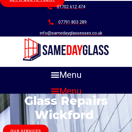
01702 612 474
07791 803 289
info@samedayglassessex.co.uk
Menu
Menu
Glass Repairs
Wickford
OUR SERVICES