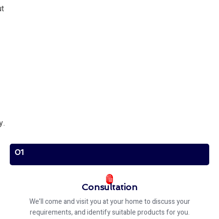
ut
y.
01
Consultation
We’ll come and visit you at your home to discuss your
requirements, and identify suitable products for you.