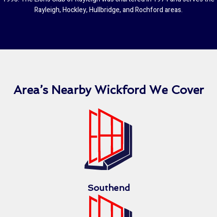
Rayleigh, Hockley, Hullbridge, and Rochford areas.
Area’s Nearby Wickford We Cover
Southend