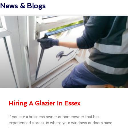
News & Blogs
Hiring A Glazier In Essex
If you are a business owner or homeowner that has
experienced a break-in where your windows or doors have