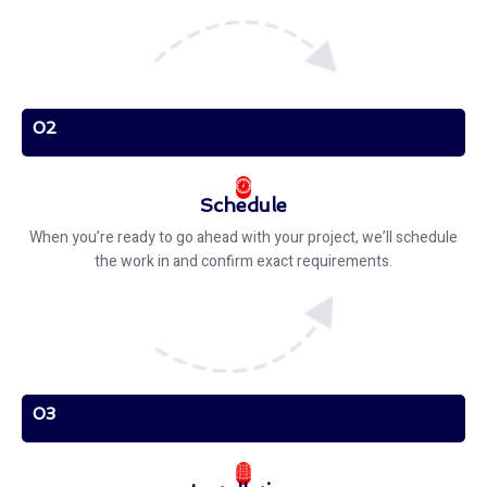
02
Schedule
When you’re ready to go ahead with your project, we’ll schedule
the work in and confirm exact requirements.
03