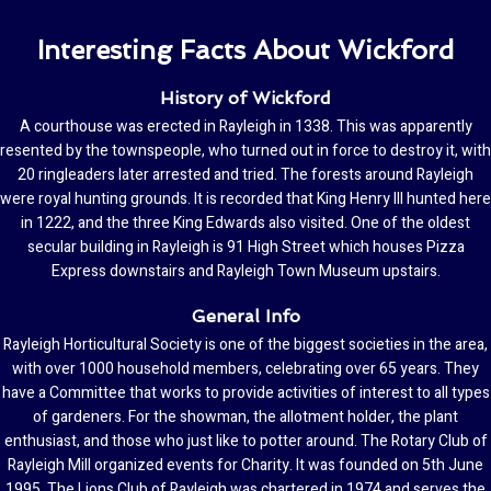
Interesting Facts About Wickford
History of Wickford
A courthouse was erected in Rayleigh in 1338. This was apparently
resented by the townspeople, who turned out in force to destroy it, with
20 ringleaders later arrested and tried. The forests around Rayleigh
were royal hunting grounds. It is recorded that King Henry III hunted here
in 1222, and the three King Edwards also visited. One of the oldest
secular building in Rayleigh is 91 High Street which houses Pizza
Express downstairs and Rayleigh Town Museum upstairs.
General Info
Rayleigh Horticultural Society is one of the biggest societies in the area,
with over 1000 household members, celebrating over 65 years. They
have a Committee that works to provide activities of interest to all types
of gardeners. For the showman, the allotment holder, the plant
enthusiast, and those who just like to potter around. The Rotary Club of
Rayleigh Mill organized events for Charity. It was founded on 5th June
1995. The Lions Club of Rayleigh was chartered in 1974 and serves the