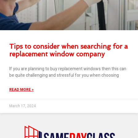
Tips to consider when searching for a
replacement window company
If you are planning to buy replacement windows then this can
be quite challenging and stressful for you when choosing
READ MORE »
March 17, 2024