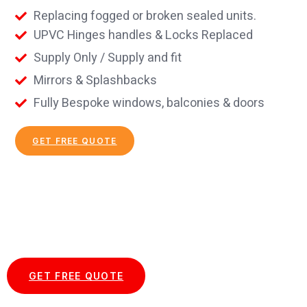
Replacing fogged or broken sealed units.
UPVC Hinges handles & Locks Replaced
Supply Only / Supply and fit
Mirrors & Splashbacks
Fully Bespoke windows, balconies & doors
GET FREE QUOTE
Start your Essex Glazing journey
with us today...
GET FREE QUOTE