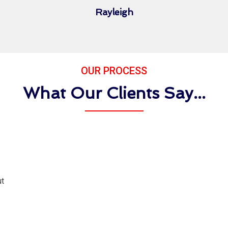
Rayleigh
OUR PROCESS
What Our Clients Say...
ut