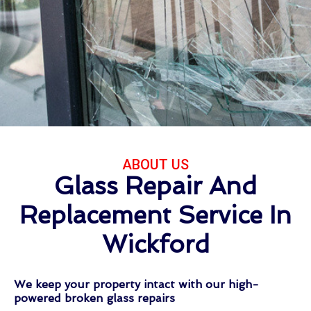
ABOUT US
Glass Repair And
Replacement Service In
Wickford
We keep your property intact with our high-
powered broken glass repairs