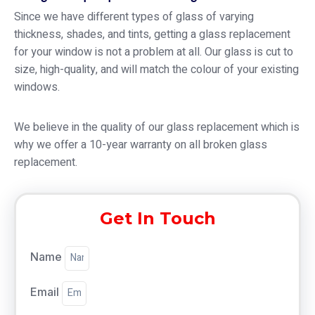
Since we have different types of glass of varying
thickness, shades, and tints, getting a glass replacement
for your window is not a problem at all. Our glass is cut to
size, high-quality, and will match the colour of your existing
windows.
We believe in the quality of our glass replacement which is
why we offer a 10-year warranty on all broken glass
replacement.
Get In Touch
Name
Email