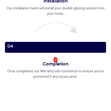
Installation
Our installation team will install your double glazing solution into
your home.
04
Completion
Once completed, our Warranty will commence to ensure you’re
protected if any issues arise.