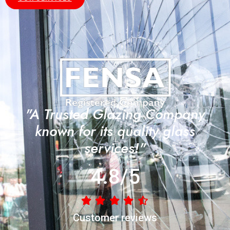
"A Trusted Glazing Company
known for its quality glass
services!"
4.8/5
Customer reviews