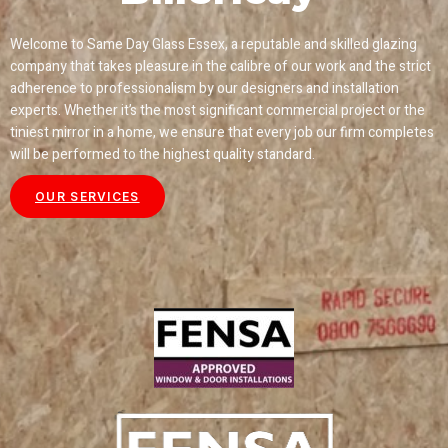
Welcome to Same Day Glass Essex, a reputable and skilled glazing
company that takes pleasure in the calibre of our work and the strict
adherence to professionalism by our designers and installation
experts. Whether it’s the most significant commercial project or the
tiniest mirror in a home, we ensure that every job our firm completes
will be performed to the highest quality standard.
OUR SERVICES