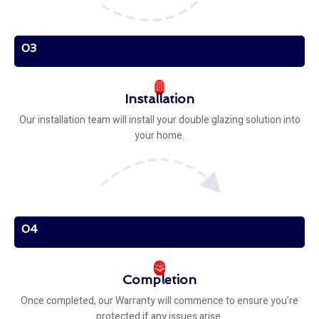
03
Installation
Our installation team will install your double glazing solution into
your home.
04
Completion
Once completed, our Warranty will commence to ensure you’re
protected if any issues arise.