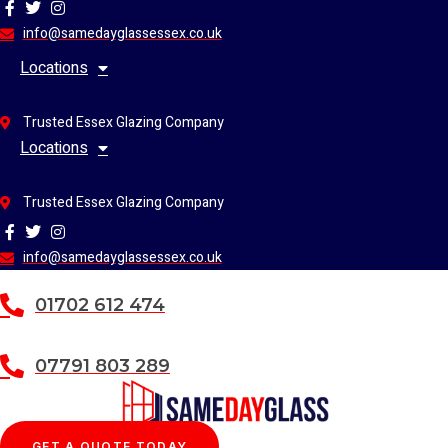
Skip
to
info@samedayglassessex.co.uk
content
Locations
Trusted Essex Glazing Company
Locations
Trusted Essex Glazing Company
info@samedayglassessex.co.uk
01702 612 474
07791 803 289
GET A QUOTE TODAY