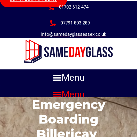
01702 612 474
07791 803 289
info@samedayglassessex.co.uk
Menu
Menu
Emergency
Boarding
Billericay