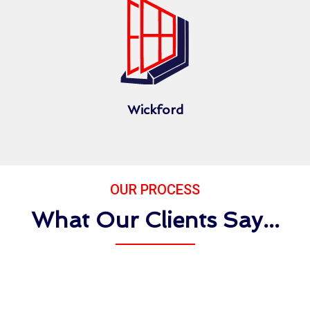
Wickford
OUR PROCESS
What Our Clients Say...