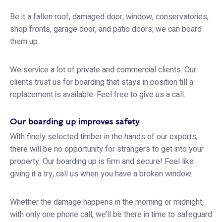
Be it a fallen roof, damaged door, window, conservatories,
shop fronts, garage door, and patio doors; we can board
them up.
We service a lot of private and commercial clients. Our
clients trust us for boarding that stays in position till a
replacement is available. Feel free to give us a call.
Our boarding up improves safety
With finely selected timber in the hands of our experts,
there will be no opportunity for strangers to get into your
property. Our boarding up is firm and secure! Feel like
giving it a try, call us when you have a broken window.
Whether the damage happens in the morning or midnight,
with only one phone call, we’ll be there in time to safeguard