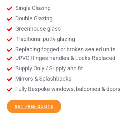
Single Glazing
Double Glazing
Greenhouse glass
Traditional putty glazing
Replacing fogged or broken sealed units.
UPVC Hinges handles & Locks Replaced
Supply Only / Supply and fit
Mirrors & Splashbacks
Fully Bespoke windows, balconies & doors
GET FREE QUOTE