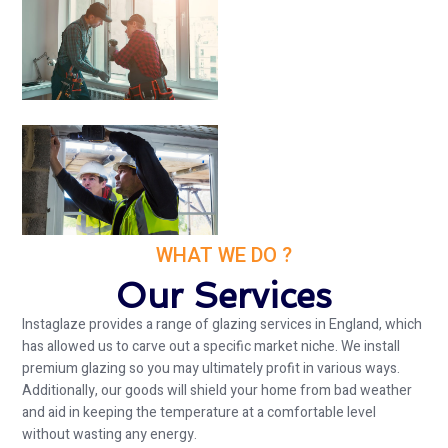
WHAT WE DO ?
Our Services
Instaglaze provides a range of glazing services in England, which
has allowed us to carve out a specific market niche. We install
premium glazing so you may ultimately profit in various ways.
Additionally, our goods will shield your home from bad weather
and aid in keeping the temperature at a comfortable level
without wasting any energy.