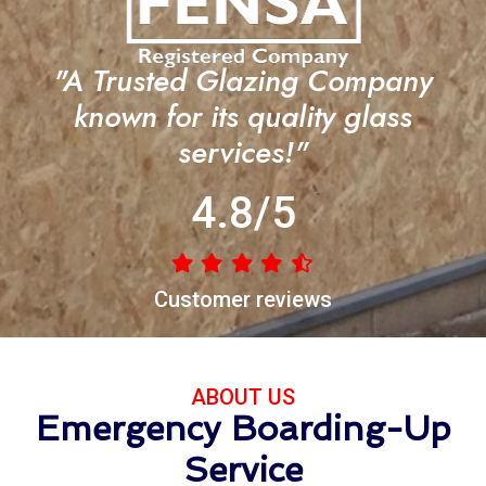
"A Trusted Glazing Company
known for its quality glass
services!"
4.8/5
Customer reviews
ABOUT US
Emergency Boarding-Up
Service