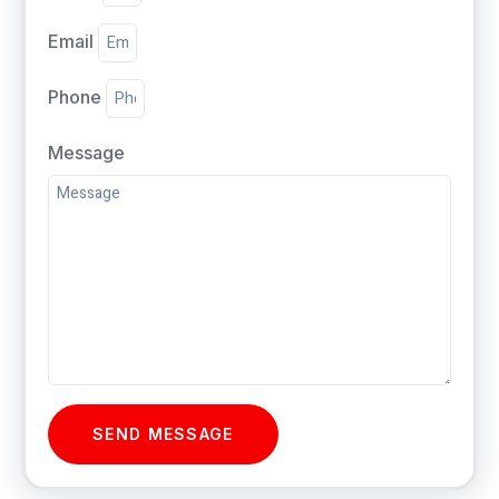
Email
Phone
Message
SEND MESSAGE