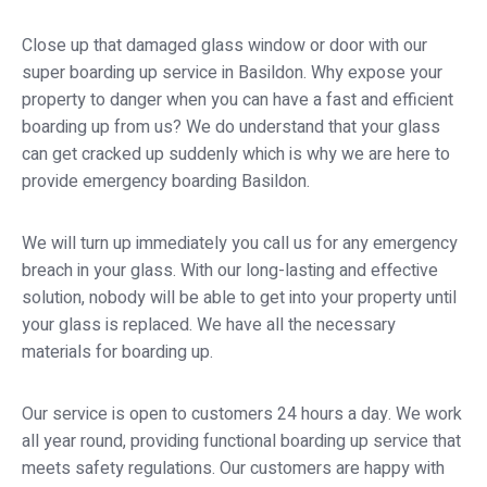
Close up that damaged glass window or door with our
super boarding up service in Basildon. Why expose your
property to danger when you can have a fast and efficient
boarding up from us? We do understand that your glass
can get cracked up suddenly which is why we are here to
provide emergency boarding Basildon.
We will turn up immediately you call us for any emergency
breach in your glass. With our long-lasting and effective
solution, nobody will be able to get into your property until
your glass is replaced. We have all the necessary
materials for boarding up.
Our service is open to customers 24 hours a day. We work
all year round, providing functional boarding up service that
meets safety regulations. Our customers are happy with