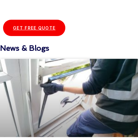
Start your Essex Glazing journey
with us today...
GET FREE QUOTE
News & Blogs