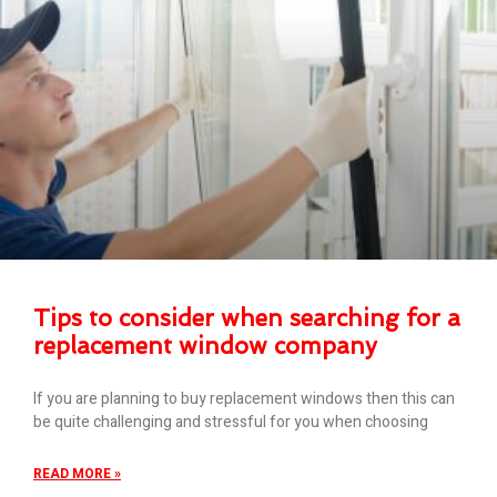
Tips to consider when searching for a
replacement window company
If you are planning to buy replacement windows then this can
be quite challenging and stressful for you when choosing
READ MORE »