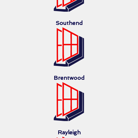
Southend
Brentwood
Rayleigh