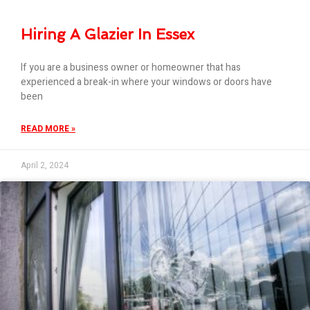
Hiring A Glazier In Essex
If you are a business owner or homeowner that has
experienced a break-in where your windows or doors have
been
READ MORE »
April 2, 2024