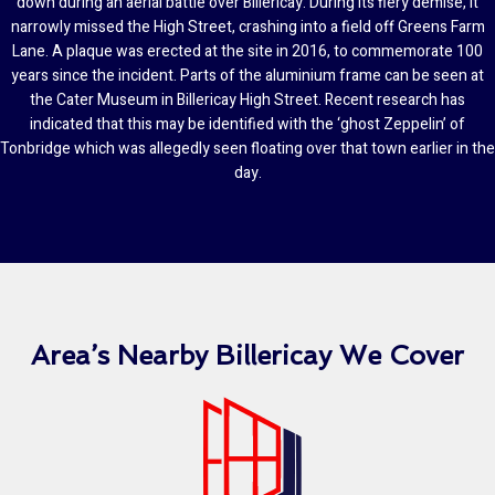
down during an aerial battle over Billericay. During its fiery demise, it
narrowly missed the High Street, crashing into a field off Greens Farm
Lane. A plaque was erected at the site in 2016, to commemorate 100
years since the incident. Parts of the aluminium frame can be seen at
the Cater Museum in Billericay High Street. Recent research has
indicated that this may be identified with the ‘ghost Zeppelin’ of
Tonbridge which was allegedly seen floating over that town earlier in the
day.
Area’s Nearby Billericay We Cover