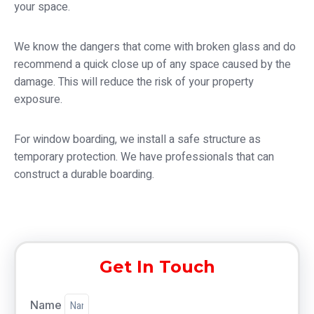
your space.
We know the dangers that come with broken glass and do
recommend a quick close up of any space caused by the
damage. This will reduce the risk of your property
exposure.
For window boarding, we install a safe structure as
temporary protection. We have professionals that can
construct a durable boarding.
Get In Touch
Name