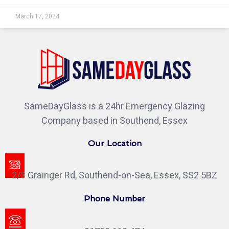
March 17, 2024
SameDayGlass is a 24hr Emergency Glazing
Company based in Southend, Essex
Our Location
2/3 Grainger Rd, Southend-on-Sea, Essex, SS2 5BZ
Phone Number