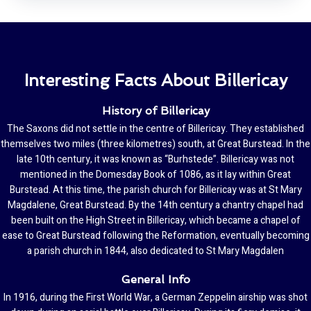
Interesting Facts About Billericay
History of Billericay
The Saxons did not settle in the centre of Billericay. They established
themselves two miles (three kilometres) south, at Great Burstead. In the
late 10th century, it was known as “Burhstede”. Billericay was not
mentioned in the Domesday Book of 1086, as it lay within Great
Burstead. At this time, the parish church for Billericay was at St Mary
Magdalene, Great Burstead. By the 14th century a chantry chapel had
been built on the High Street in Billericay, which became a chapel of
ease to Great Burstead following the Reformation, eventually becoming
a parish church in 1844, also dedicated to St Mary Magdalen
General Info
In 1916, during the First World War, a German Zeppelin airship was shot