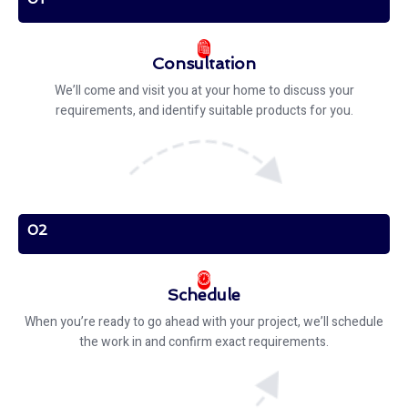
Consultation
We’ll come and visit you at your home to discuss your
requirements, and identify suitable products for you.
02
Schedule
When you’re ready to go ahead with your project, we’ll schedule
the work in and confirm exact requirements.