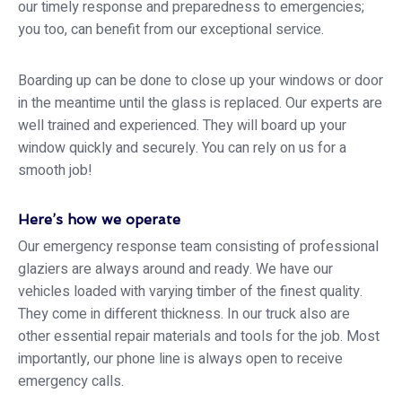
our timely response and preparedness to emergencies;
you too, can benefit from our exceptional service.
Boarding up can be done to close up your windows or door
in the meantime until the glass is replaced. Our experts are
well trained and experienced. They will board up your
window quickly and securely. You can rely on us for a
smooth job!
Here’s how we operate
Our emergency response team consisting of professional
glaziers are always around and ready. We have our
vehicles loaded with varying timber of the finest quality.
They come in different thickness. In our truck also are
other essential repair materials and tools for the job. Most
importantly, our phone line is always open to receive
emergency calls.