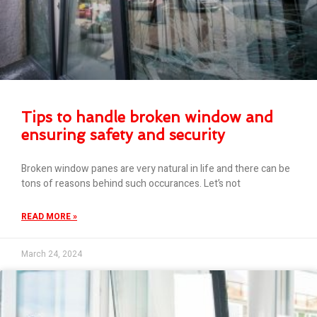
Tips to handle broken window and
ensuring safety and security
Broken window panes are very natural in life and there can be
tons of reasons behind such occurances. Let’s not
READ MORE »
March 24, 2024