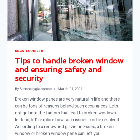
UNCATEGORIZED
Tips to handle broken window
and ensuring safety and
security
By
Samedayglassesse
March 24, 2024
Broken window panes are very natural in life and there
can be tons of reasons behind such occurances. Let’s
not get into the factors that lead to broken windows.
Instead, let’s explore how such issues can be resolved.
According to a renowned glazier in Essex, a broken
window or broken window pane can left you…