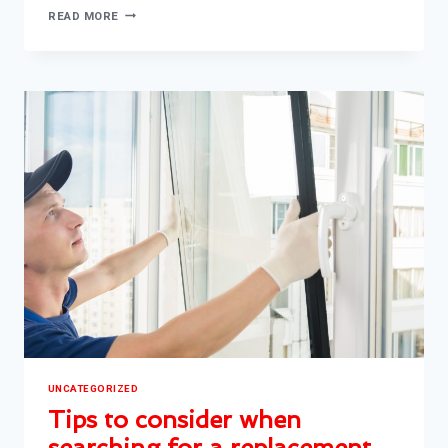
TIPS
READ MORE
TO
HANDLE
BROKEN
WINDOW
AND
ENSURING
SAFETY
AND
SECURITY
UNCATEGORIZED
Tips to consider when
searching for a replacement