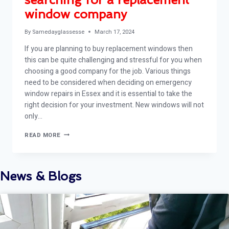
window company
By
Samedayglassesse
March 17, 2024
If you are planning to buy replacement windows then
this can be quite challenging and stressful for you when
choosing a good company for the job. Various things
need to be considered when deciding on emergency
window repairs in Essex and it is essential to take the
right decision for your investment. New windows will not
only…
TIPS
READ MORE
TO
CONSIDER
WHEN
SEARCHING
News & Blogs
FOR
A
REPLACEMENT
WINDOW
COMPANY