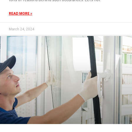
READ MORE »
March 24, 2024