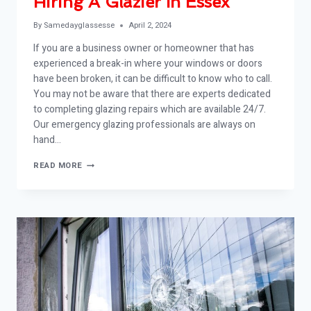
Hiring A Glazier In Essex
By
Samedayglassesse
April 2, 2024
If you are a business owner or homeowner that has
experienced a break-in where your windows or doors
have been broken, it can be difficult to know who to call.
You may not be aware that there are experts dedicated
to completing glazing repairs which are available 24/7.
Our emergency glazing professionals are always on
hand…
HIRING
READ MORE
A
GLAZIER
IN
ESSEX