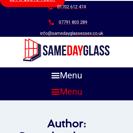
01702 612 474
07791 803 289
info@samedayglassessex.co.uk
Menu
Menu
Author: