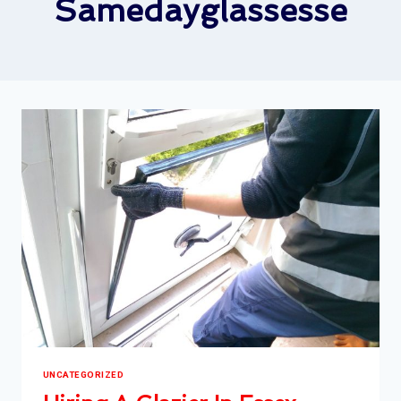
Samedayglassesse
UNCATEGORIZED