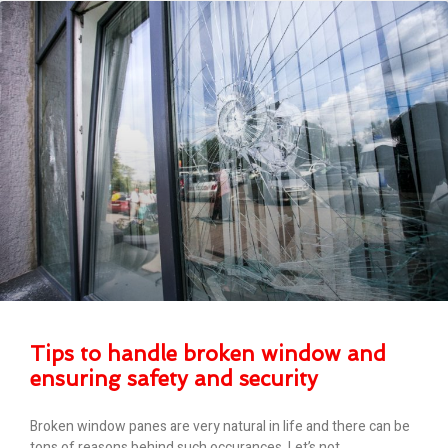
Tips to handle broken window and
ensuring safety and security
Broken window panes are very natural in life and there can be
tons of reasons behind such occurances. Let’s not