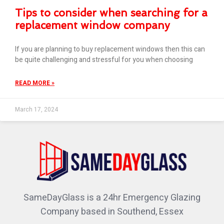
Tips to consider when searching for a
replacement window company
If you are planning to buy replacement windows then this can
be quite challenging and stressful for you when choosing
READ MORE »
March 17, 2024
SameDayGlass is a 24hr Emergency Glazing
Company based in Southend, Essex