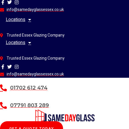
Skip
to
info@samedayglassessex.co.uk
content
Locations
Trusted Essex Glazing Company
Locations
Trusted Essex Glazing Company
info@samedayglassessex.co.uk
01702 612 474
07791 803 289
GET A QUOTE TODAY