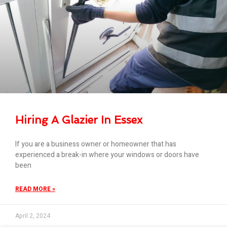
Hiring A Glazier In Essex
If you are a business owner or homeowner that has
experienced a break-in where your windows or doors have
been
READ MORE »
April 2, 2024