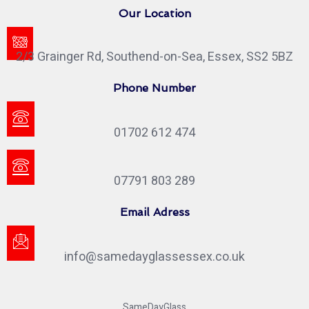
Our Location
2/3 Grainger Rd, Southend-on-Sea, Essex, SS2 5BZ
Phone Number
01702 612 474
07791 803 289
Email Adress
info@samedayglassessex.co.uk
SameDayGlass